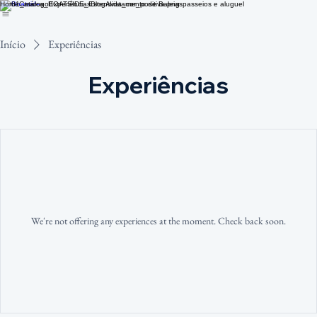
Home
Catálogo
Experiências
Blog
Avistamento de Baleias
passeios e aluguel
Início
Experiências
Experiências
We're not offering any experiences at the moment. Check back soon.